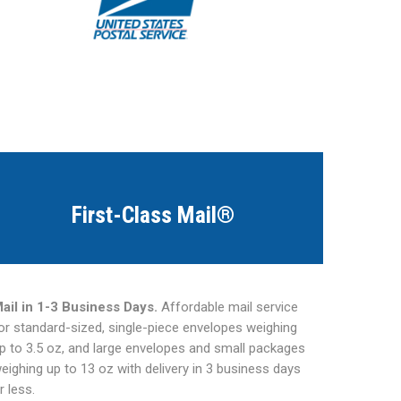
First-Class Mail®
ail in 1-3 Business Days.
Affordable mail service
or standard-sized, single-piece envelopes weighing
p to 3.5 oz, and large envelopes and small packages
eighing up to 13 oz with delivery in 3 business days
r less.