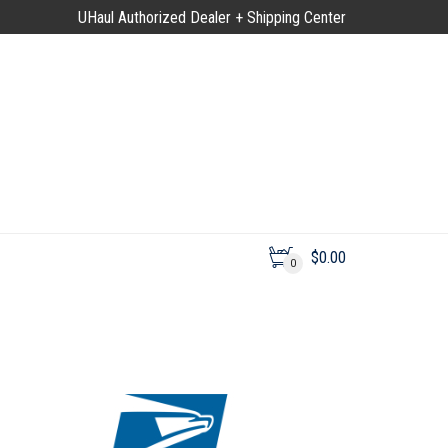
UHaul Authorized Dealer + Shipping Center
$
0.00
0