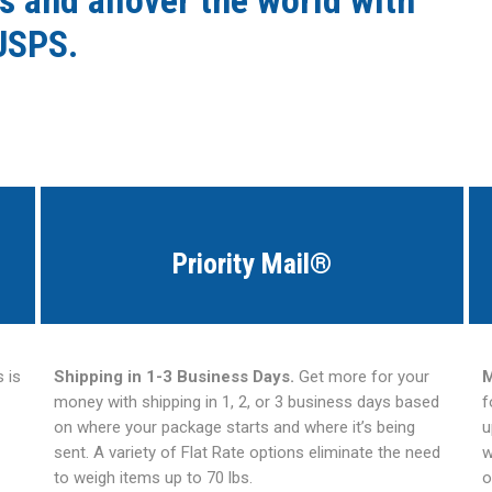
s and allover the world with
USPS.
Priority Mail®
 is
Shipping in 1-3 Business Days.
Get more for your
M
money with shipping in 1, 2, or 3 business days based
f
on where your package starts and where it’s being
u
sent. A variety of Flat Rate options eliminate the need
w
to weigh items up to 70 lbs.
o