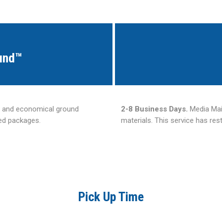
und™
e and economical ground
2-8 Business Days.
Media Mail
zed packages.
materials. This service has res
Pick Up Time