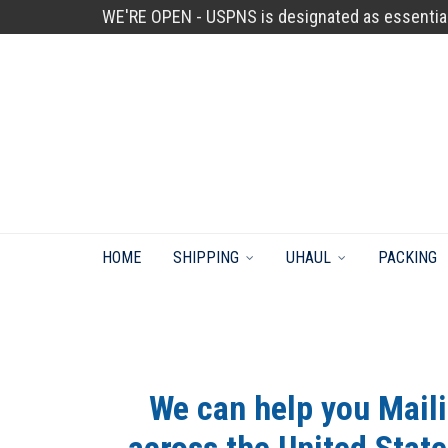
WE'RE OPEN - USPNS is designated as essentia
HOME
SHIPPING
UHAUL
PACKING
We can help you Mail