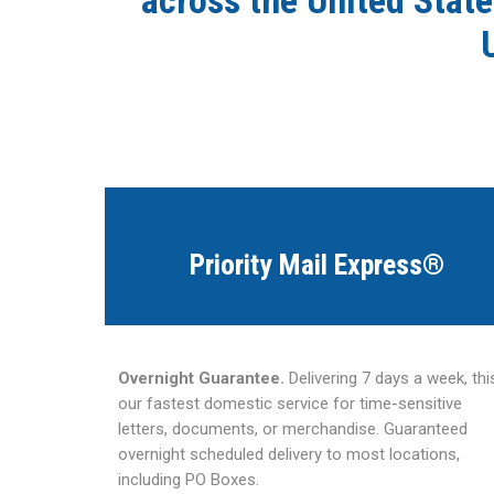
across the United State
Priority Mail Express®
Overnight Guarantee.
Delivering 7 days a week, this
our fastest domestic service for time-sensitive
letters, documents, or merchandise. Guaranteed
overnight scheduled delivery to most locations,
including PO Boxes.