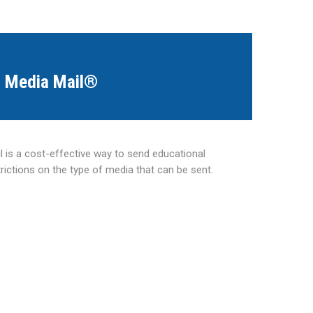
Media Mail®
 is a cost-effective way to send educational
trictions on the type of media that can be sent.