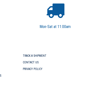
Mon-Sat at 11:00am
TRACK A SHIPMENT
CONTACT US
PRIVACY POLICY
S