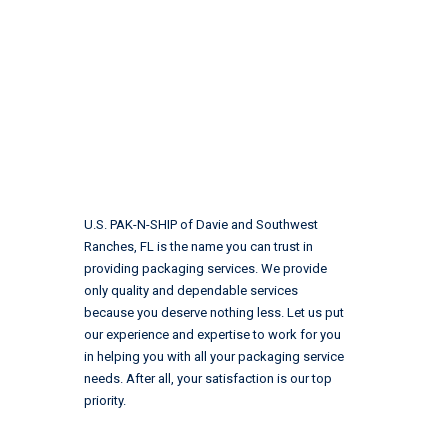
U.S. PAK-N-SHIP of Davie and Southwest
Ranches, FL is the name you can trust in
providing packaging services. We provide
only quality and dependable services
because you deserve nothing less. Let us put
our experience and expertise to work for you
in helping you with all your packaging service
needs. After all, your satisfaction is our top
priority.