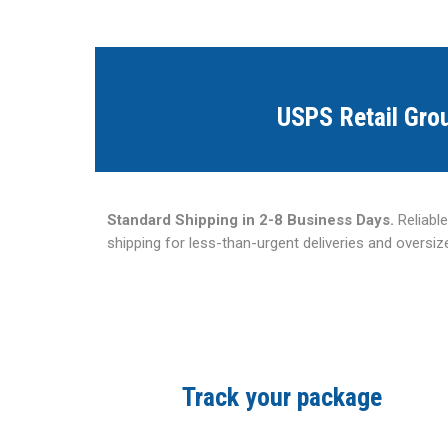
USPS Retail Gro
Standard Shipping in 2-8 Business Days.
Reliabl
shipping for less-than-urgent deliveries and oversi
Track your package