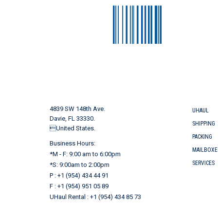
4839 SW 148th Ave.
UHAUL
Davie, FL 33330.
SHIPPING
United States.
PACKING
Business Hours:
MAILBOXE
*M - F: 9:00 am to 6:00pm
SERVICES
*S: 9:00am to 2:00pm
P : +1 (954) 434 44 91
F : +1 (954) 951 05 89
UHaul Rental : +1 (954) 434 85 73