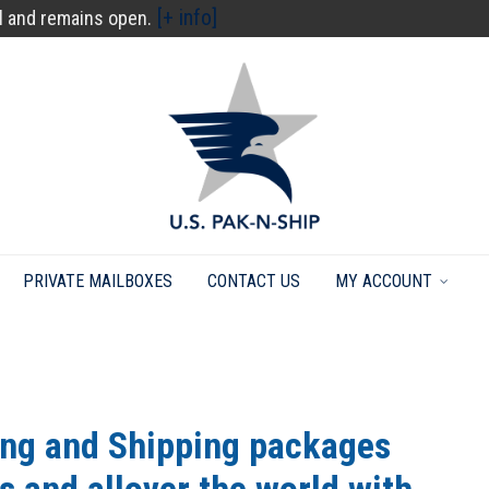
[+ info]
l and remains open.
PRIVATE MAILBOXES
CONTACT US
MY ACCOUNT
ing and Shipping packages