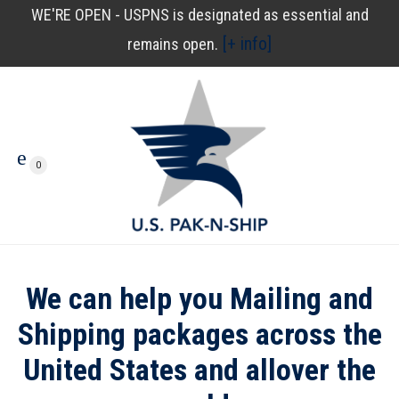
WE'RE OPEN - USPNS is designated as essential and
[+ info]
remains open.
0
We can help you Mailing and
Shipping packages across the
United States and allover the