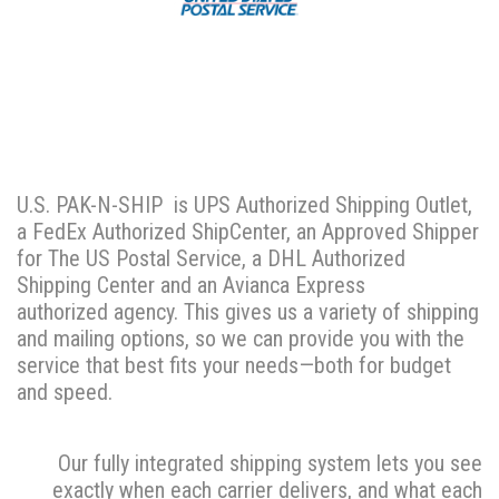
U.S. PAK-N-SHIP is UPS Authorized Shipping Outlet,
a FedEx Authorized ShipCenter, an Approved Shipper
for The US Postal Service, a DHL Authorized
Shipping Center and an Avianca Express
authorized agency. This gives us a variety of shipping
and mailing options, so we can provide you with the
service that best fits your needs—both for budget
and speed.
Our fully integrated shipping system lets you see
exactly when each carrier delivers, and what each