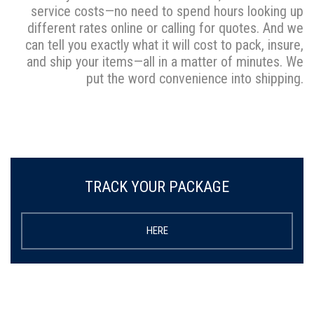
service costs—no need to spend hours looking up
different rates online or calling for quotes. And we
can tell you exactly what it will cost to pack, insure,
and ship your items—all in a matter of minutes. We
put the word convenience into shipping.
TRACK YOUR PACKAGE
HERE