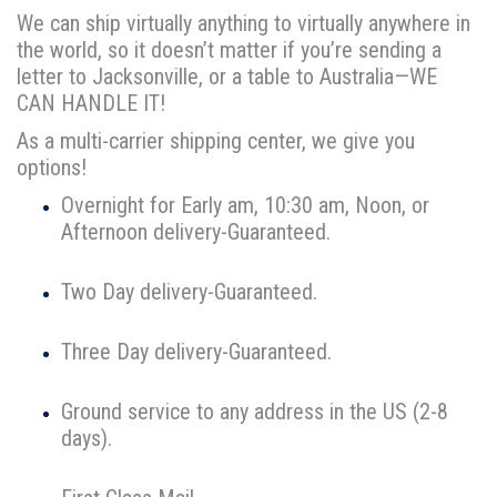
We can ship virtually anything to virtually anywhere in
the world, so it doesn’t matter if you’re sending a
letter to Jacksonville, or a table to Australia—WE
CAN HANDLE IT!
As a multi-carrier shipping center, we give you
options!
Overnight for Early am, 10:30 am, Noon, or
Afternoon delivery-Guaranteed.
Two Day delivery-Guaranteed.
Three Day delivery-Guaranteed.
Ground service to any address in the US (2-8
days).