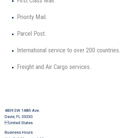
First Class Mail.
Priority Mail.
Parcel Post.
International service to over 200 countries.
Freight and Air Cargo services.
4839 SW 148th Ave.
Davie, FL 33330.
United States.
Business Hours: