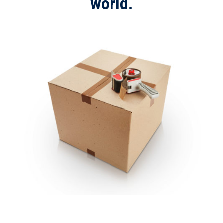
world.