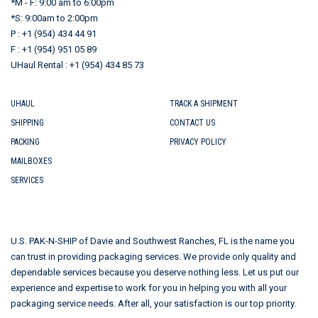
*M - F: 9:00 am to 6:00pm
*S: 9:00am to 2:00pm
P : +1 (954) 434 44 91
F : +1 (954) 951 05 89
UHaul Rental : +1 (954) 434 85 73
UHAUL
TRACK A SHIPMENT
SHIPPING
CONTACT US
PACKING
PRIVACY POLICY
MAILBOXES
SERVICES
U.S. PAK-N-SHIP of Davie and Southwest Ranches, FL is the name you
can trust in providing packaging services. We provide only quality and
dependable services because you deserve nothing less. Let us put our
experience and expertise to work for you in helping you with all your
packaging service needs. After all, your satisfaction is our top priority.