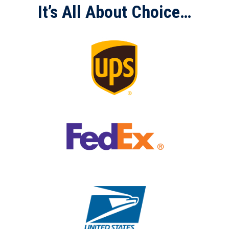
It’s All About Choice…