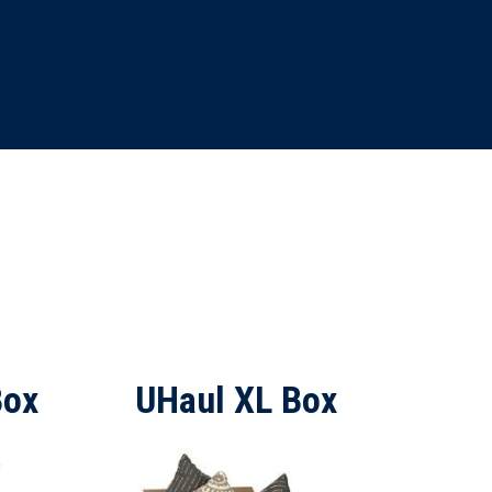
Box
UHaul XL Box