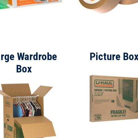
arge Wardrobe
Picture Bo
Box