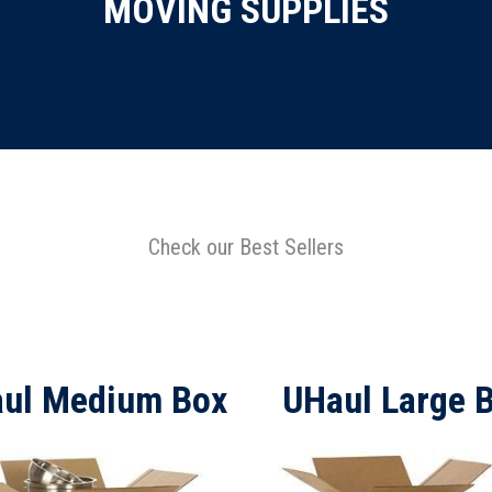
MOVING SUPPLIES
Check our Best Sellers
ul Medium Box
UHaul Large 