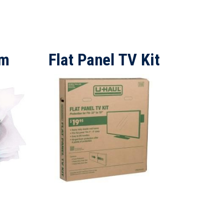
am
Flat Panel TV Kit