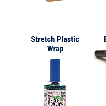
Stretch Plastic
Wrap