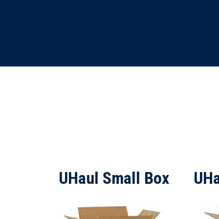
UHaul Small Box
UHa