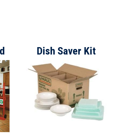
ad
Dish Saver Kit