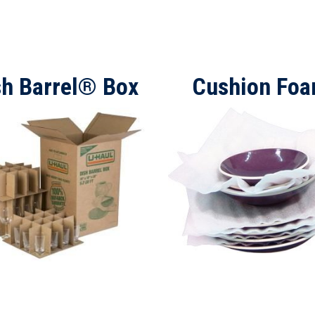
sh Barrel® Box
Cushion Fo