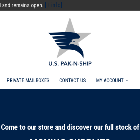
[+ info]
l and remains open.
PRIVATE MAILBOXES
CONTACT US
MY ACCOUNT
Come to our store and discover our full stock of