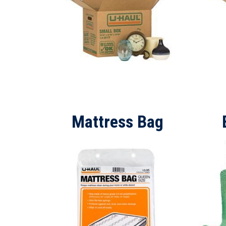
Mattress Bag