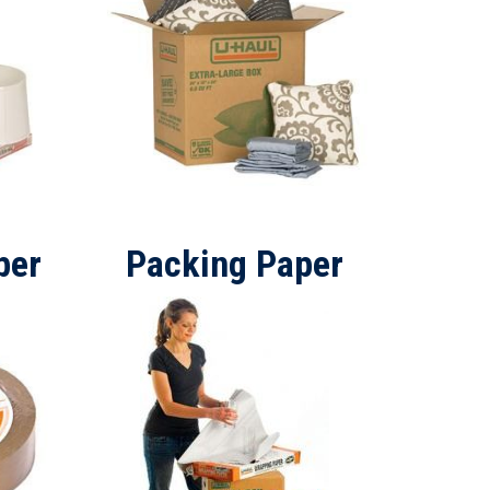
per
Packing Paper