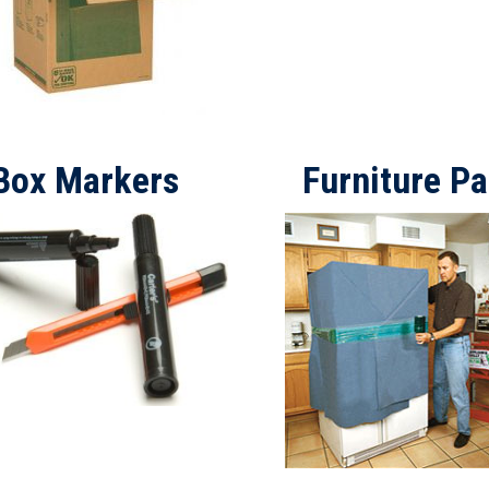
Box Markers
Furniture P