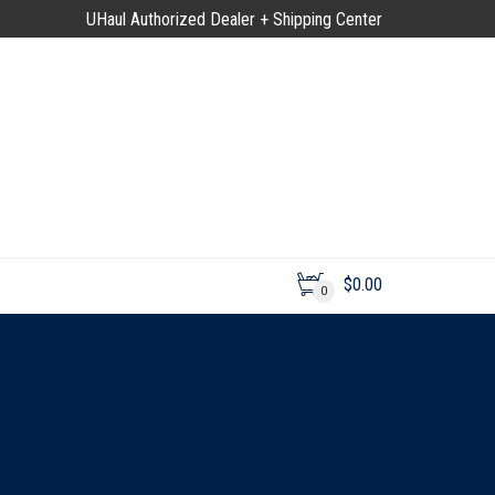
UHaul Authorized Dealer + Shipping Center
$
0.00
0