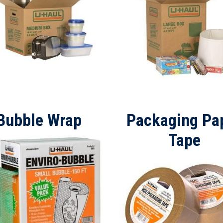
Bubble Wrap
Packaging Pa
Tape