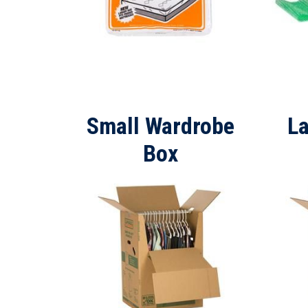
Small Wardrobe
L
Box