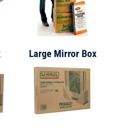
x
Large Mirror Box