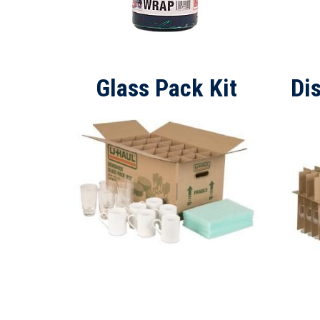
Glass Pack Kit
Di