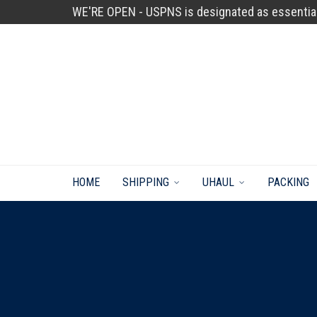
WE'RE OPEN - USPNS is designated as essentia
HOME
SHIPPING
UHAUL
PACKING