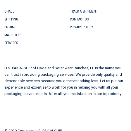
UHAUL
TRACK A SHIPMENT
SHIPPING
CONTACT US
PACKING
PRIVACY POLICY
MAILBOXES
SERVICES
U.S. PAK-N-SHIP of Davie and Southwest Ranches, FL is the name you
can trust in providing packaging services. We provide only quality and
dependable services because you deserve nothing less. Let us put our
experience and expertise to work for you in helping you with all your
packaging service needs. After all, your satisfaction is our top priority.
© 2020 Copyright U.S. PAK-N-SHIP