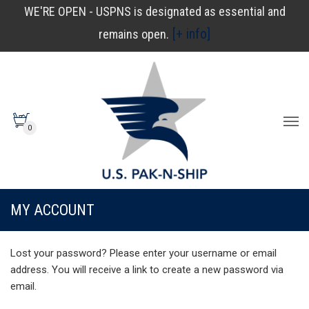
WE'RE OPEN - USPNS is designated as essential and
[+ info]
remains open.
0
MY ACCOUNT
Lost your password? Please enter your username or email
address. You will receive a link to create a new password via
email.