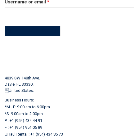
Required
Username or email
*
RESET PASSWORD
4839 SW 148th Ave.
Davie, FL 33330.
United States.
Business Hours:
*M - F: 9:00 am to 6:00pm
*S: 9:00am to 2:00pm
P : +1 (954) 434 44 91
F : +1 (954) 951 05 89
UHaul Rental : +1 (954) 434 85 73